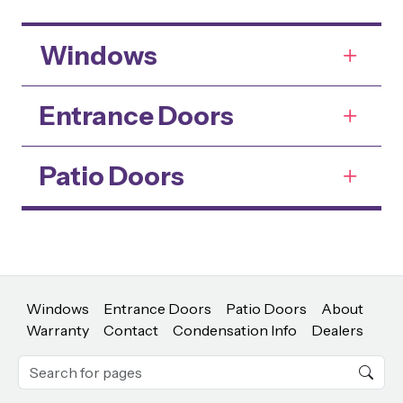
Windows
Entrance Doors
Patio Doors
Windows
Entrance Doors
Patio Doors
About
Warranty
Contact
Condensation Info
Dealers