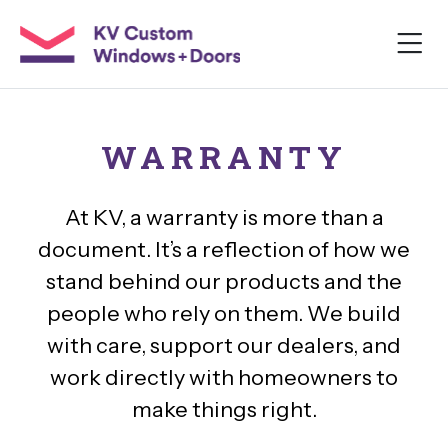
WARRANTY
At KV, a warranty is more than a
document. It’s a reflection of how we
stand behind our products and the
people who rely on them. We build
with care, support our dealers, and
work directly with homeowners to
make things right.