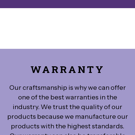
WARRANTY
Our craftsmanship is why we can offer
one of the best warranties in the
industry. We trust the quality of our
products because we manufacture our
products with the highest standards.