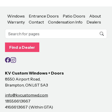
Windows
Entrance Doors
Patio Doors
About
Warranty
Contact
Condensation Info
Dealers
Find a Dealer
Facebook
Instagram
KV Custom Windows + Doors
8550 Airport Road,
Brampton, ON L6T 5A3
info@kvcustomwd.com
1.855.661.3667
416.661.3667 (Within GTA)