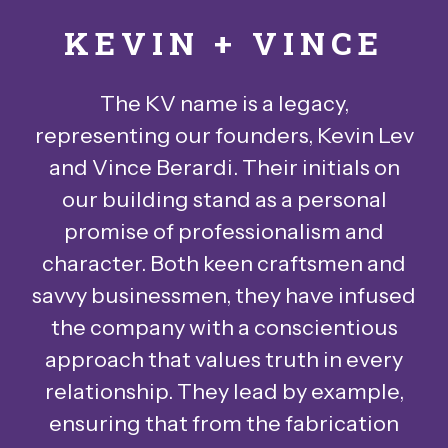
KEVIN + VINCE
The KV name is a legacy,
representing our founders, Kevin Lev
and Vince Berardi. Their initials on
our building stand as a personal
promise of professionalism and
character. Both keen craftsmen and
savvy businessmen, they have infused
the company with a conscientious
approach that values truth in every
relationship. They lead by example,
ensuring that from the fabrication