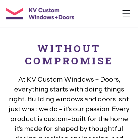
WITHOUT
COMPROMISE
At KV Custom Windows + Doors,
everything starts with doing things
right. Building windows and doors isn't
just what we do - it's our passion. Every
product is custom-built for the home
it's made for, shaped by thoughtful