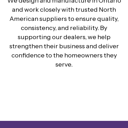
We design and manufacture in Ontario
and work closely with trusted North
American suppliers to ensure quality,
consistency, and reliability. By
supporting our dealers, we help
strengthen their business and deliver
confidence to the homeowners they
serve.