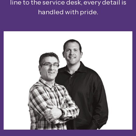
line to the service desk, every detail is
handled with pride.