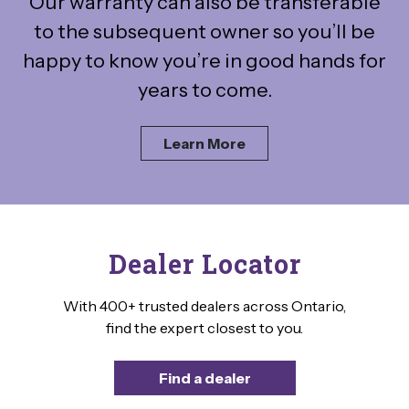
Our warranty can also be transferable
to the subsequent owner so you’ll be
happy to know you’re in good hands for
years to come.
Learn More
Dealer Locator
With 400+ trusted dealers across Ontario,
find the expert closest to you.
Find a dealer