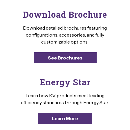
Download Brochure
Download detailed brochures featuring
configurations, accessories, and fully
customizable options.
See Brochures
Energy Star
Learn how KV products meet leading
efficiency standards through Energy Star.
Learn More