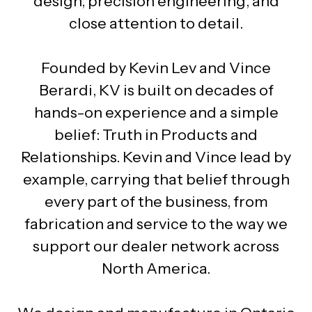
design, precision engineering, and
close attention to detail.
Founded by Kevin Lev and Vince
Berardi, KV is built on decades of
hands-on experience and a simple
belief: Truth in Products and
Relationships. Kevin and Vince lead by
example, carrying that belief through
every part of the business, from
fabrication and service to the way we
support our dealer network across
North America.