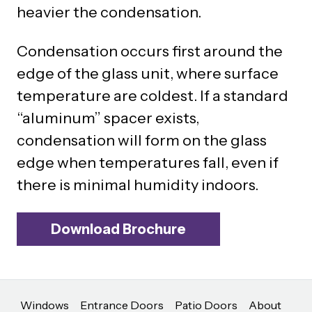
heavier the condensation.
Condensation occurs first around the
edge of the glass unit, where surface
temperature are coldest. If a standard
“aluminum” spacer exists,
condensation will form on the glass
edge when temperatures fall, even if
there is minimal humidity indoors.
Download Brochure
Windows
Entrance Doors
Patio Doors
About