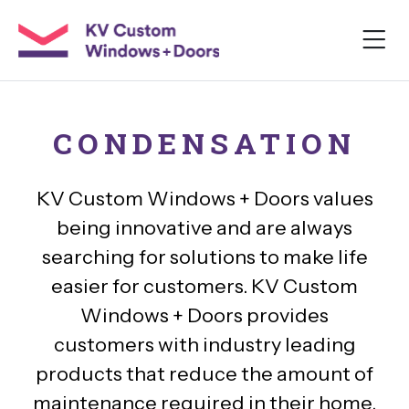
CONDENSATION
KV Custom Windows + Doors values
being innovative and are always
searching for solutions to make life
easier for customers. KV Custom
Windows + Doors provides
customers with industry leading
products that reduce the amount of
maintenance required in their home.