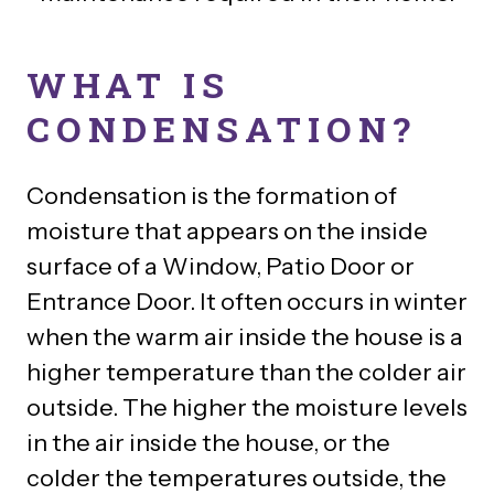
WHAT IS
CONDENSATION?
Condensation is the formation of
moisture that appears on the inside
surface of a Window, Patio Door or
Entrance Door. It often occurs in winter
when the warm air inside the house is a
higher temperature than the colder air
outside. The higher the moisture levels
in the air inside the house, or the
colder the temperatures outside, the