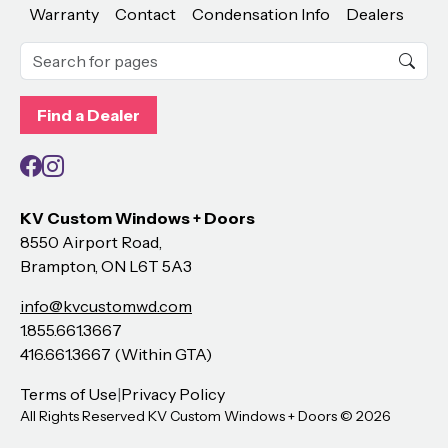
Warranty
Contact
Condensation Info
Dealers
Find a Dealer
Facebook
Instagram
KV Custom Windows + Doors
8550 Airport Road,
Brampton, ON L6T 5A3
info@kvcustomwd.com
1.855.661.3667
416.661.3667 (Within GTA)
Terms of Use
|
Privacy Policy
All Rights Reserved KV Custom Windows + Doors ©
2026