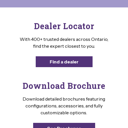
Dealer Locator
With 400+ trusted dealers across Ontario,
find the expert closest to you.
Find a dealer
Download Brochure
Download detailed brochures featuring
configurations, accessories, and fully
customizable options.