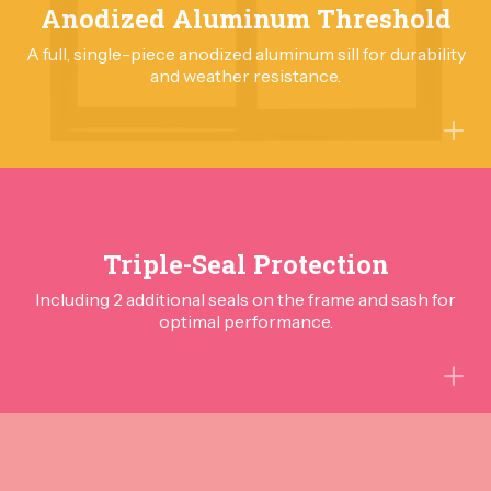
Anodized Aluminum Threshold
A full, single-piece anodized aluminum sill for durability
and weather resistance.
Triple-Seal Protection
Including 2 additional seals on the frame and sash for
optimal performance.