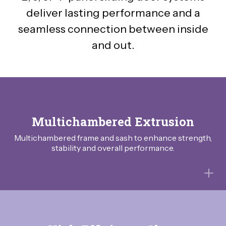
deliver lasting performance and a
seamless connection between inside
and out.
Multichambered Extrusion
Multichambered frame and sash to enhance strength,
stability and overall performance.