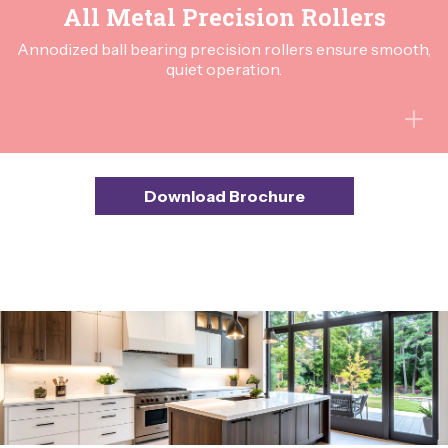
All Metal Precision Rollers
Annodized ball bearing precision rollers ensure smooth,
quiet operation.
Download Brochure