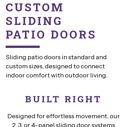
CUSTOM
SLIDING
PATIO DOORS
Sliding patio doors in standard and
custom sizes, designed to connect
indoor comfort with outdoor living.
BUILT RIGHT
Designed for effortless movement, our
2, 3, or 4-panel sliding door systems