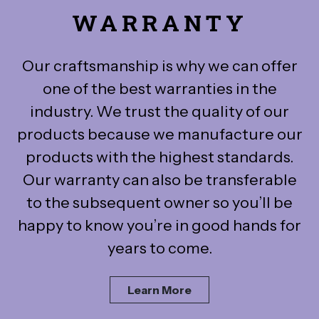
WARRANTY
Our craftsmanship is why we can offer
one of the best warranties in the
industry. We trust the quality of our
products because we manufacture our
products with the highest standards.
Our warranty can also be transferable
to the subsequent owner so you’ll be
happy to know you’re in good hands for
years to come.
Learn More