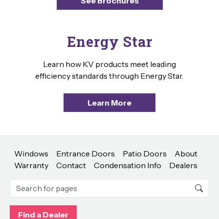
See Brochures
Energy Star
Learn how KV products meet leading
efficiency standards through Energy Star.
Learn More
Windows
Entrance Doors
Patio Doors
About
Warranty
Contact
Condensation Info
Dealers
Find a Dealer