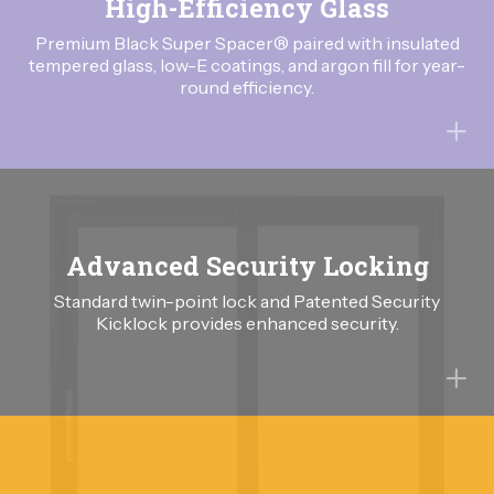
High-Efficiency Glass
Premium Black Super Spacer® paired with insulated
tempered glass, low-E coatings, and argon fill for year-
round efficiency.
Advanced Security Locking
Standard twin-point lock and Patented Security
Kicklock provides enhanced security.