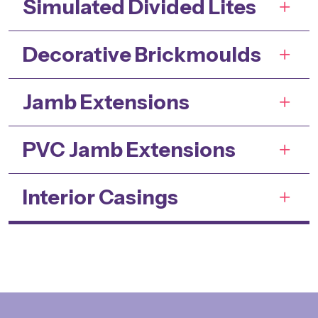
Simulated Divided Lites
Decorative Brickmoulds
Jamb Extensions
PVC Jamb Extensions
Interior Casings