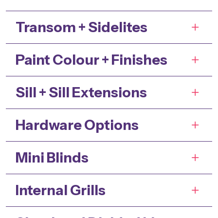
Transom + Sidelites
Paint Colour + Finishes
Sill + Sill Extensions
Hardware Options
Mini Blinds
Internal Grills