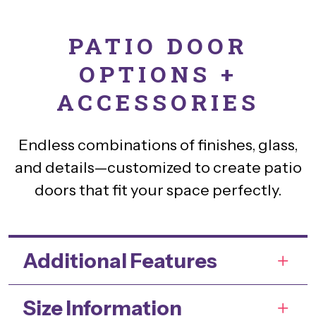
PATIO DOOR
OPTIONS +
ACCESSORIES
Endless combinations of finishes, glass,
and details—customized to create patio
doors that fit your space perfectly.
Additional Features
Size Information