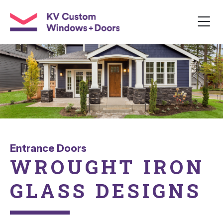
Entrance Doors
WROUGHT
IRON
GLASS
DESIGNS