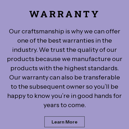
WARRANTY
Our craftsmanship is why we can offer
one of the best warranties in the
industry. We trust the quality of our
products because we manufacture our
products with the highest standards.
Our warranty can also be transferable
to the subsequent owner so you’ll be
happy to know you’re in good hands for
years to come.
Learn More