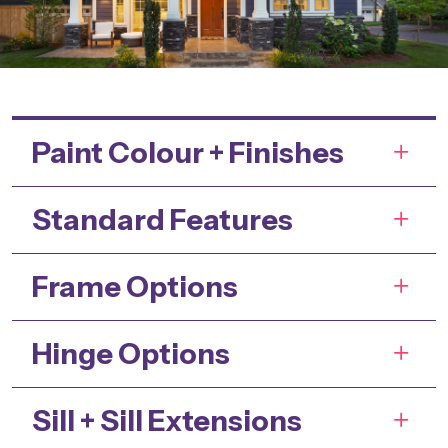
Paint Colour + Finishes
Standard Features
Frame Options
Hinge Options
Sill + Sill Extensions