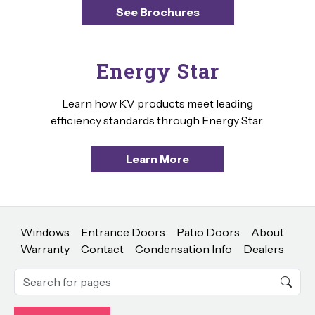
See Brochures
Energy Star
Learn how KV products meet leading
efficiency standards through Energy Star.
Learn More
Windows
Entrance Doors
Patio Doors
About
Warranty
Contact
Condensation Info
Dealers