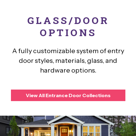
GLASS/DOOR
OPTIONS
A fully customizable system of entry
door styles, materials, glass, and
hardware options.
View All Entrance Door Collections