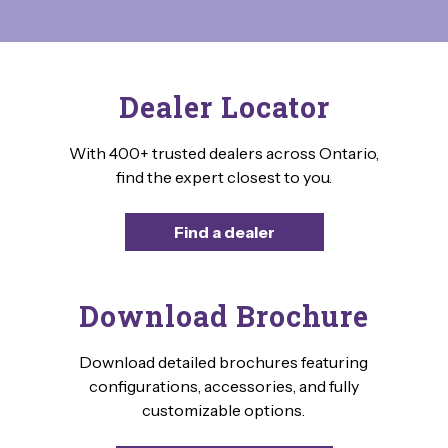
Dealer Locator
With 400+ trusted dealers across Ontario,
find the expert closest to you.
Find a dealer
Download Brochure
Download detailed brochures featuring
configurations, accessories, and fully
customizable options.