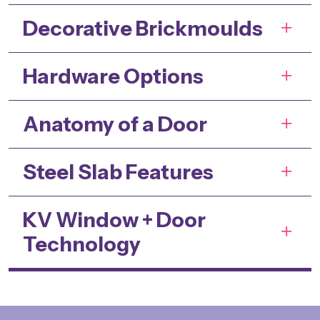
Decorative Brickmoulds
Hardware Options
Anatomy of a Door
Steel Slab Features
KV Window + Door
Technology