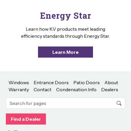
Energy Star
Learn how KV products meet leading
efficiency standards through Energy Star.
Learn More
Windows
Entrance Doors
Patio Doors
About
Warranty
Contact
Condensation Info
Dealers
Find a Dealer