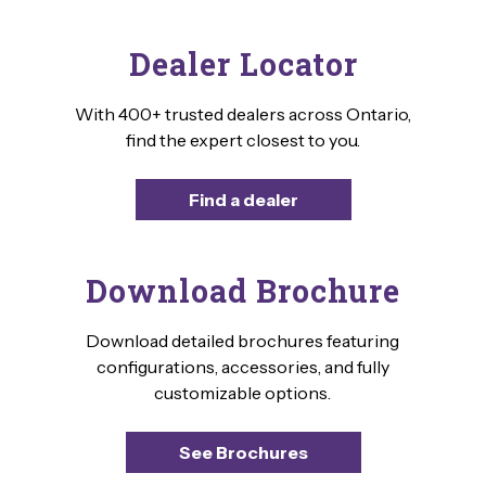
Dealer Locator
With 400+ trusted dealers across Ontario,
find the expert closest to you.
Find a dealer
Download Brochure
Download detailed brochures featuring
configurations, accessories, and fully
customizable options.
See Brochures