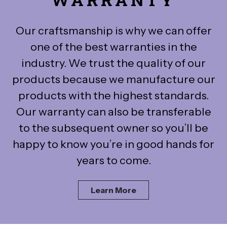
Our craftsmanship is why we can offer
one of the best warranties in the
industry. We trust the quality of our
products because we manufacture our
products with the highest standards.
Our warranty can also be transferable
to the subsequent owner so you’ll be
happy to know you’re in good hands for
years to come.
Learn More