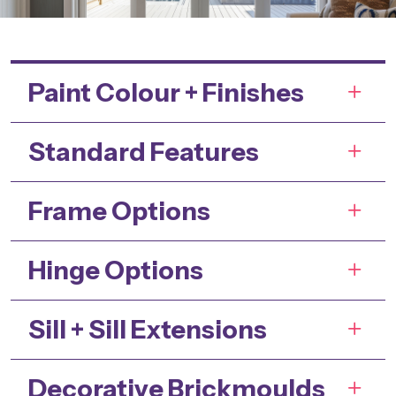
Paint Colour + Finishes
Standard Features
Frame Options
Hinge Options
Sill + Sill Extensions
Decorative Brickmoulds