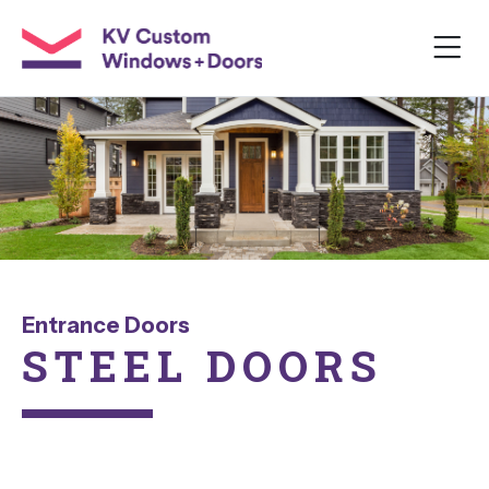
Entrance Doors
STEEL
DOORS