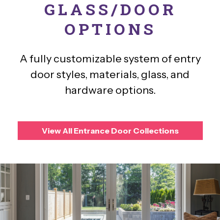
GLASS/DOOR
OPTIONS
A fully customizable system of entry
door styles, materials, glass, and
hardware options.
View All Entrance Door Collections