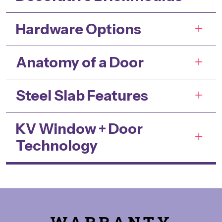
Hardware Options
Anatomy of a Door
Steel Slab Features
KV Window + Door
Technology
WARRANTY