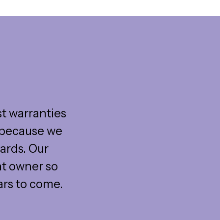
st warranties
s because we
ards. Our
nt owner so
ars to come.