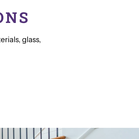
ONS
rials, glass,