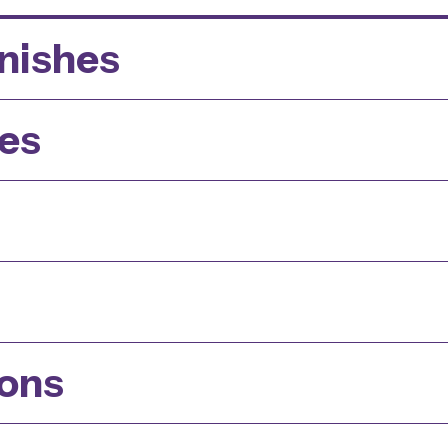
inishes
es
ions