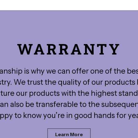
WARRANTY
nship is why we can offer one of the be
stry. We trust the quality of our product
ure our products with the highest stand
an also be transferable to the subseque
appy to know you’re in good hands for ye
Learn More