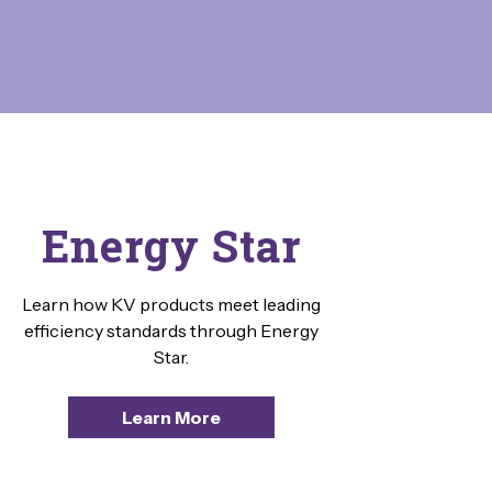
Energy Star
Learn how KV products meet leading
efficiency standards through Energy
Star.
Learn More