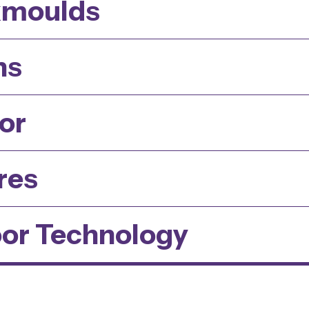
kmoulds
ns
or
res
or Technology