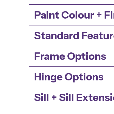
Paint Colour + F
Standard Featur
Frame Options
Hinge Options
Sill + Sill Extens