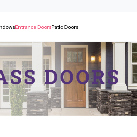
ndows
Entrance Doors
Patio Doors
ASS
DOORS