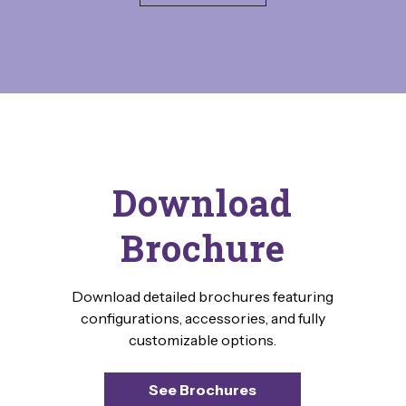
Download
Brochure
Download detailed brochures featuring
configurations, accessories, and fully
customizable options.
See Brochures