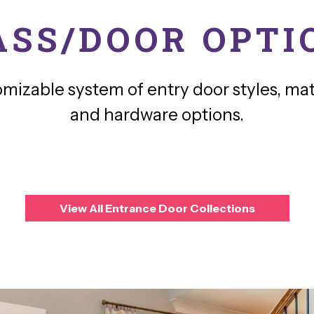
ASS/DOOR OPTI
omizable system of entry door styles, mate
and hardware options.
View All Entrance Door Collections