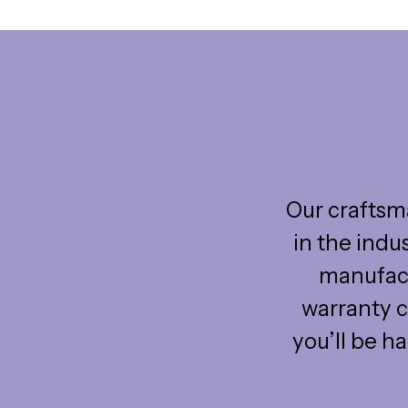
Our craftsma
in the indu
manufact
warranty c
you’ll be h