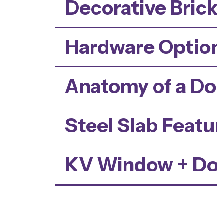
Decorative Bric
Hardware Optio
Anatomy of a Do
Steel Slab Featu
KV Window + Do