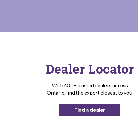
Dealer Locator
With 400+ trusted dealers across
Ontario, find the expert closest to you.
Find a dealer