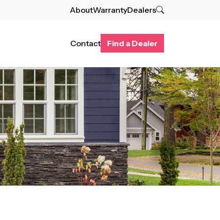
About
Warranty
Dealers
Contact
Find a Dealer