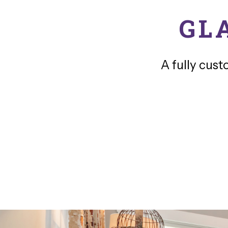
GL
A fully cust