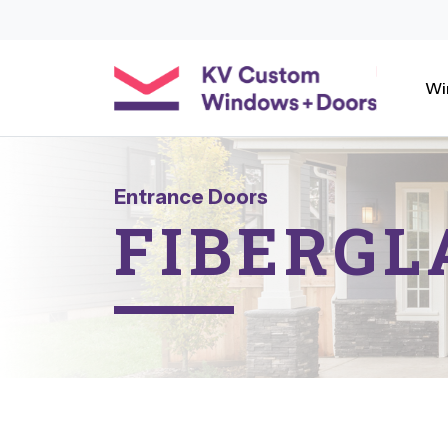
Wi
Entrance Doors
FIBERGL