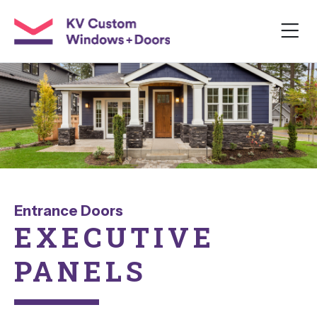
Entrance Doors
EXECUTIVE
PANELS