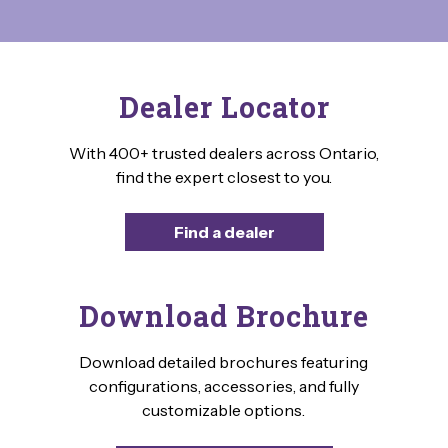
Dealer Locator
With 400+ trusted dealers across Ontario,
find the expert closest to you.
Find a dealer
Download Brochure
Download detailed brochures featuring
configurations, accessories, and fully
customizable options.