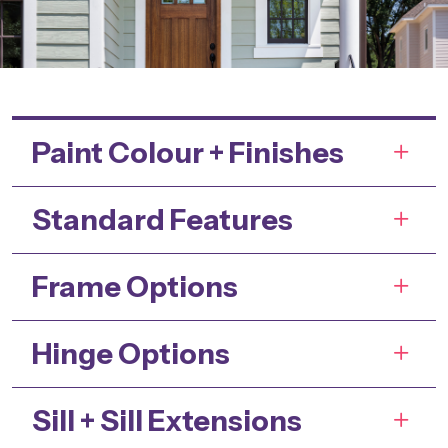
Paint Colour + Finishes
Standard Features
Frame Options
Hinge Options
Sill + Sill Extensions