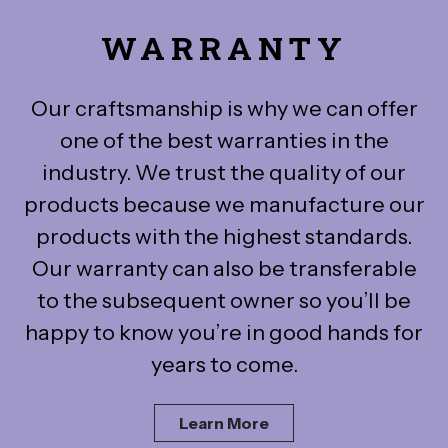
WARRANTY
Our craftsmanship is why we can offer
one of the best warranties in the
industry. We trust the quality of our
products because we manufacture our
products with the highest standards.
Our warranty can also be transferable
to the subsequent owner so you’ll be
happy to know you’re in good hands for
years to come.
Learn More