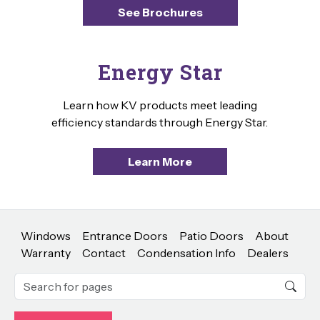
See Brochures
Energy Star
Learn how KV products meet leading
efficiency standards through Energy Star.
Learn More
Windows
Entrance Doors
Patio Doors
About
Warranty
Contact
Condensation Info
Dealers