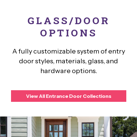
GLASS/DOOR
OPTIONS
A fully customizable system of entry
door styles, materials, glass, and
hardware options.
View All Entrance Door Collections