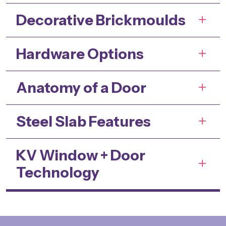
Decorative Brickmoulds
Hardware Options
Anatomy of a Door
Steel Slab Features
KV Window + Door
Technology